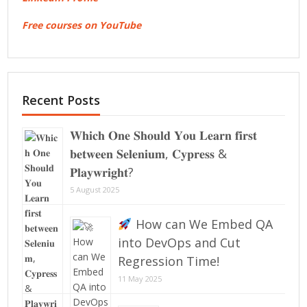
Free courses on YouTube
Recent Posts
𝐖𝐡𝐢𝐜𝐡 𝐎𝐧𝐞 𝐒𝐡𝐨𝐮𝐥𝐝 𝐘𝐨𝐮 𝐋𝐞𝐚𝐫𝐧 𝐟𝐢𝐫𝐬𝐭
𝐛𝐞𝐭𝐰𝐞𝐞𝐧 𝐒𝐞𝐥𝐞𝐧𝐢𝐮𝐦, 𝐂𝐲𝐩𝐫𝐞𝐬𝐬 &
𝐏𝐥𝐚𝐲𝐰𝐫𝐢𝐠𝐡𝐭?
5 August 2025
How can We Embed QA
into DevOps and Cut
Regression Time!
11 May 2025