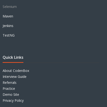
Selenium
Maven
Jenkins
TestNG
Quick Links
About CodenBox
Interview Guide
Referrals
Practice
Demo Site
Privacy Policy