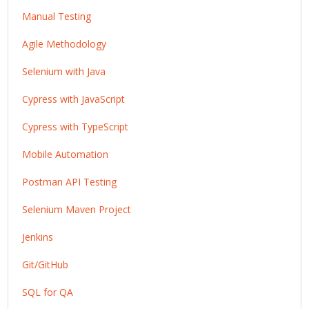
Manual Testing
Agile Methodology
Selenium with Java
Cypress with JavaScript
Cypress with TypeScript
Mobile Automation
Postman API Testing
Selenium Maven Project
Jenkins
Git/GitHub
SQL for QA