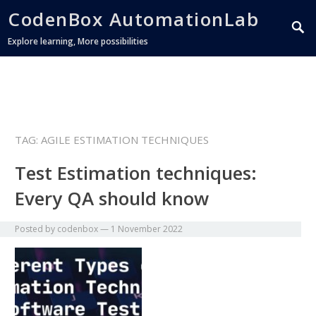
CodenBox AutomationLab
Explore learning, More possibilities
TAG:
AGILE ESTIMATION TECHNIQUES
Test Estimation techniques:
Every QA should know
Posted by
codenbox
—
1 November 2022