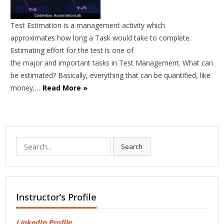
Test Estimation is a management activity which
approximates how long a Task would take to complete.
Estimating effort for the test is one of
the major and important tasks in Test Management. What can
be estimated? Basically, everything that can be quantified, like
money,…
Read More »
Search
Search
for:
Instructor’s Profile
LinkedIn Profile