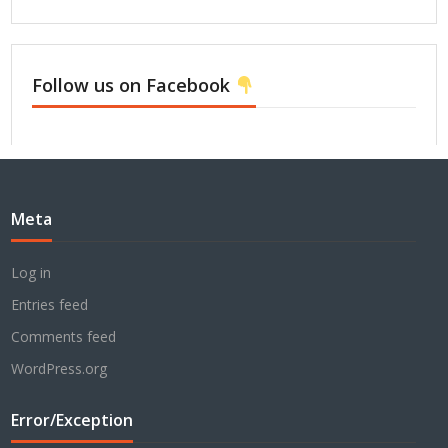
Follow us on Facebook
Meta
Log in
Entries feed
Comments feed
WordPress.org
Error/Exception