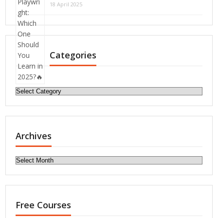
18 April 2025
Categories
Categories
Archives
Archives
Free Courses