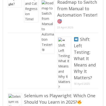
Roadmap to Switch
from Manual to
Automation Tester!
23 April 2025
Shift
Left
Testing:
What It
Means and
Why It
Matters?
18 April 2025
Selenium vs Playwright: Which One
Should You Learn in 2025?