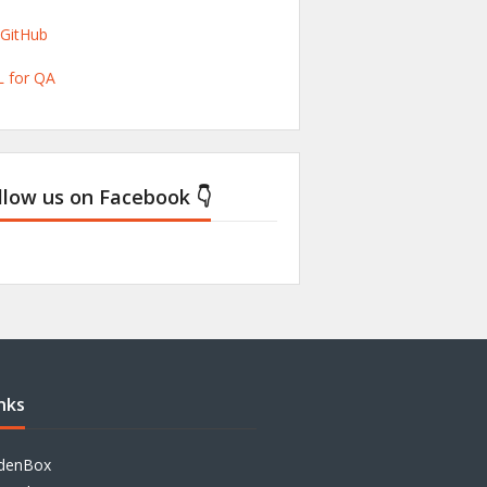
/GitHub
 for QA
llow us on Facebook 👇
nks
denBox