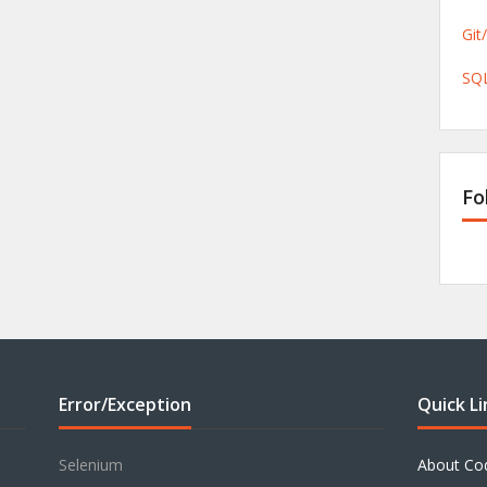
Git
SQL
Fo
Error/Exception
Quick Li
Selenium
About Co