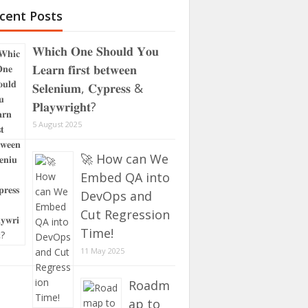
cent Posts
𝐖𝐡𝐢𝐜𝐡 𝐎𝐧𝐞 𝐒𝐡𝐨𝐮𝐥𝐝 𝐘𝐨𝐮
𝐋𝐞𝐚𝐫𝐧 𝐟𝐢𝐫𝐬𝐭 𝐛𝐞𝐭𝐰𝐞𝐞𝐧
𝐒𝐞𝐥𝐞𝐧𝐢𝐮𝐦, 𝐂𝐲𝐩𝐫𝐞𝐬𝐬 &
𝐏𝐥𝐚𝐲𝐰𝐫𝐢𝐠𝐡𝐭?
5 August 2025
🚀 How can We
Embed QA into
DevOps and
Cut Regression
Time!
11 May 2025
Roadm
ap to