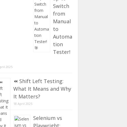
Switch
from
Manual
to
Automa
tion
Tester!
pril 2025
⏪ Shift Left Testing:
What It Means and Why
It Matters?
18 April 2025
Selenium vs
Playwright: