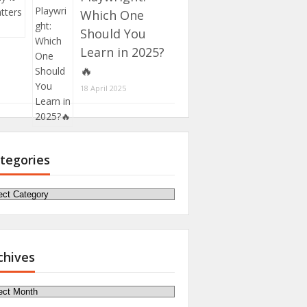
Which One
Should You
Learn in 2025?
🔥
18 April 2025
tegories
egories
chives
hives