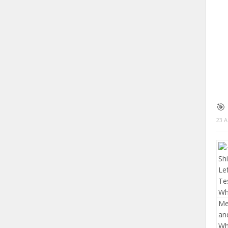
🎯
23 A