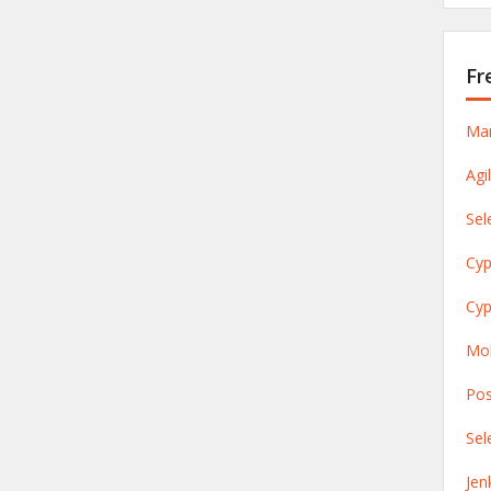
Fr
Man
Agi
Sel
Cyp
Cyp
Mob
Pos
Sel
Jen