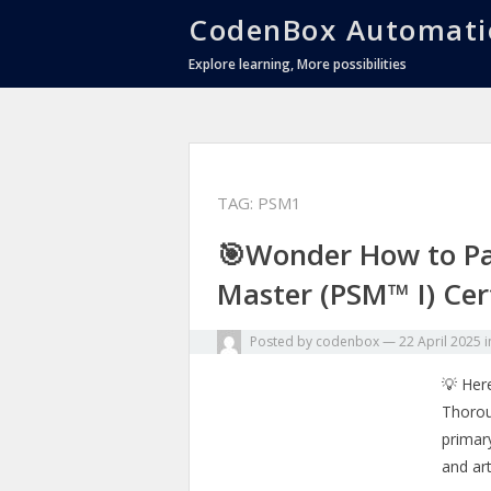
CodenBox Automati
Explore learning, More possibilities
TAG:
PSM1
🎯Wonder How to Pa
Master (PSM™ I) Cert
Posted by
codenbox
—
22 April 2025
💡 Here
Thorou
primar
and art