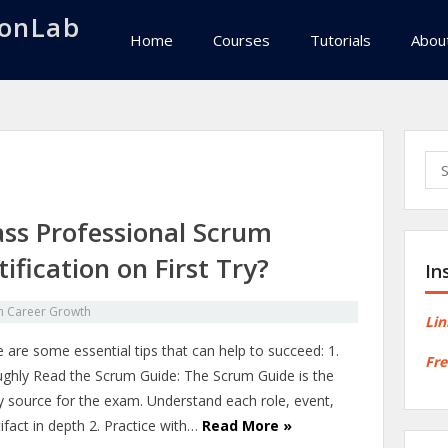
onLab
Home
Courses
Tutorials
Abou
Sea
for:
ss Professional Scrum
ification on First Try?
In
in
Career Growth
Lin
 are some essential tips that can help to succeed: 1.
Fre
ghly Read the Scrum Guide: The Scrum Guide is the
y source for the exam. Understand each role, event,
ifact in depth 2. Practice with…
Read More »