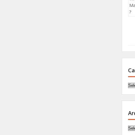
Ca
Cat
Ar
Arc