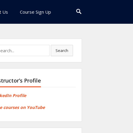
t Us
Course Sign Up
rch
Search
structor’s Profile
kedIn Profile
e courses on YouTube