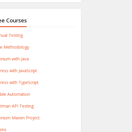
ee Courses
ual Testing
le Methodology
enium with Java
ress with JavaScript
ress with TypeScript
ile Automation
tman API Testing
enium Maven Project
kins