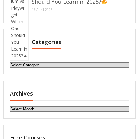
Should You Learn in 2025?
18 April 2025
Categories
Categories
Archives
Archives
Free Courses