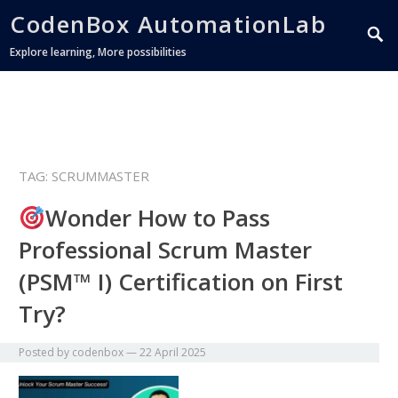
CodenBox AutomationLab
Explore learning, More possibilities
TAG:
SCRUMMASTER
Wonder How to Pass
Professional Scrum Master
(PSM™ I) Certification on First
Try?
Posted by
codenbox
—
22 April 2025