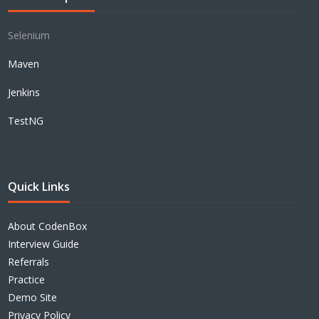
Selenium
Maven
Jenkins
TestNG
Quick Links
About CodenBox
Interview Guide
Referrals
Practice
Demo Site
Privacy Policy