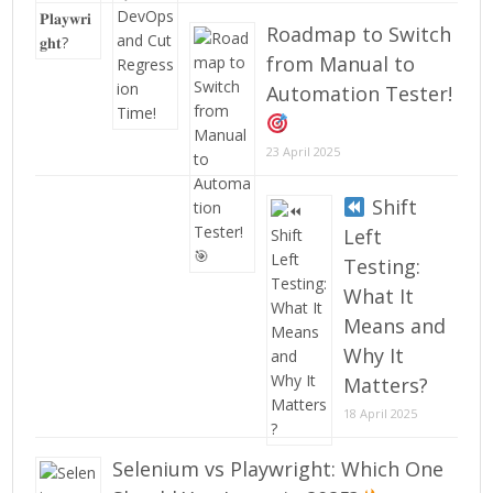
Roadmap to Switch
from Manual to
Automation Tester!
23 April 2025
Shift
Left
Testing:
What It
Means and
Why It
Matters?
18 April 2025
Selenium vs Playwright: Which One