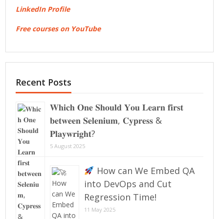
LinkedIn Profile
Free courses on YouTube
Recent Posts
𝐖𝐡𝐢𝐜𝐡 𝐎𝐧𝐞 𝐒𝐡𝐨𝐮𝐥𝐝 𝐘𝐨𝐮 𝐋𝐞𝐚𝐫𝐧 𝐟𝐢𝐫𝐬𝐭
𝐛𝐞𝐭𝐰𝐞𝐞𝐧 𝐒𝐞𝐥𝐞𝐧𝐢𝐮𝐦, 𝐂𝐲𝐩𝐫𝐞𝐬𝐬 &
𝐏𝐥𝐚𝐲𝐰𝐫𝐢𝐠𝐡𝐭?
5 August 2025
How can We Embed QA
into DevOps and Cut
Regression Time!
11 May 2025