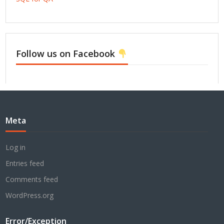
Follow us on Facebook
Meta
Log in
Entries feed
Comments feed
WordPress.org
Error/Exception