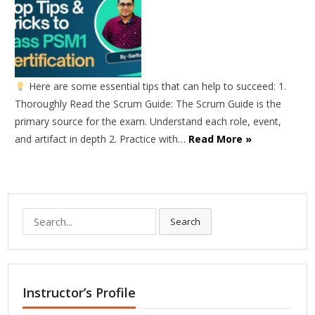
Here are some essential tips that can help to succeed: 1.
Thoroughly Read the Scrum Guide: The Scrum Guide is the
primary source for the exam. Understand each role, event,
and artifact in depth 2. Practice with…
Read More »
Search
Search
for:
Instructor’s Profile