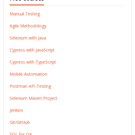
Manual Testing
Agile Methodology
Selenium with Java
Cypress with JavaScript
Cypress with TypeScript
Mobile Automation
Postman API Testing
Selenium Maven Project
Jenkins
Git/GitHub
SQL for QA