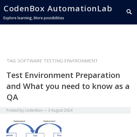
CodenBox AutomationLab
Explore learning, More possibilities
TAG:
SOFTWARE TESTING ENVIRONMENT
Test Environment Preparation
and What you need to know as a
QA
Posted by
codenbox
—
3 August 2024