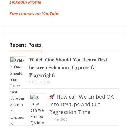
LinkedIn Profile
Free courses on YouTube
Recent Posts
𝐖𝐡𝐢𝐜𝐡 𝐎𝐧𝐞 𝐒𝐡𝐨𝐮𝐥𝐝 𝐘𝐨𝐮 𝐋𝐞𝐚𝐫𝐧 𝐟𝐢𝐫𝐬𝐭
𝐛𝐞𝐭𝐰𝐞𝐞𝐧 𝐒𝐞𝐥𝐞𝐧𝐢𝐮𝐦, 𝐂𝐲𝐩𝐫𝐞𝐬𝐬 &
𝐏𝐥𝐚𝐲𝐰𝐫𝐢𝐠𝐡𝐭?
5 August 2025
How can We Embed QA
into DevOps and Cut
Regression Time!
11 May 2025