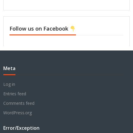
Follow us on Facebook
Meta
Log in
Entries feed
Comments feed
WordPress.org
Error/Exception