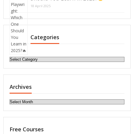
18 April 2025
Categories
Categories
Archives
Archives
Free Courses