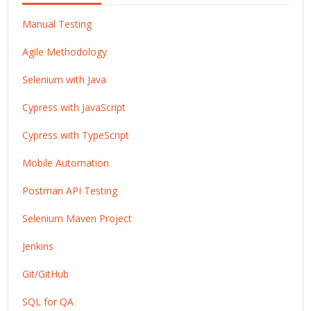
Manual Testing
Agile Methodology
Selenium with Java
Cypress with JavaScript
Cypress with TypeScript
Mobile Automation
Postman API Testing
Selenium Maven Project
Jenkins
Git/GitHub
SQL for QA