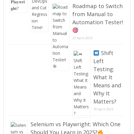
Roadmap to Switch
from Manual to
Automation Tester!
23 April 2025
Shift
Left
Testing:
What It
Means and
Why It
Matters?
18 April 2025
Selenium vs Playwright: Which One
Should You Learn in 2025?