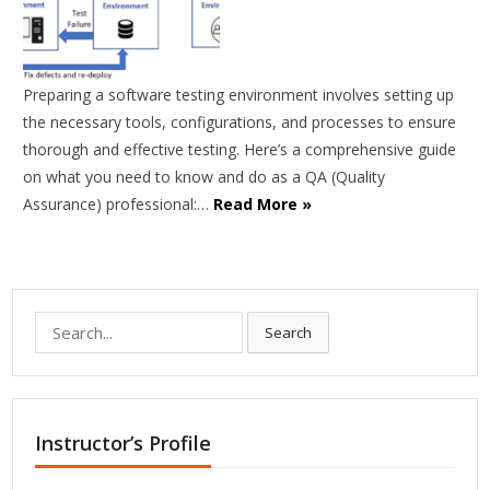
Preparing a software testing environment involves setting up
the necessary tools, configurations, and processes to ensure
thorough and effective testing. Here’s a comprehensive guide
on what you need to know and do as a QA (Quality
Assurance) professional:…
Read More »
Search
Search
for:
Instructor’s Profile