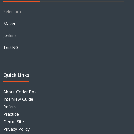
Selenium
Maven
Jenkins
TestNG
Quick Links
About CodenBox
Interview Guide
Referrals
Practice
Demo Site
Privacy Policy