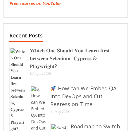
Free courses on YouTube
Recent Posts
𝐖𝐡𝐢𝐜𝐡 𝐎𝐧𝐞 𝐒𝐡𝐨𝐮𝐥𝐝 𝐘𝐨𝐮 𝐋𝐞𝐚𝐫𝐧 𝐟𝐢𝐫𝐬𝐭
𝐛𝐞𝐭𝐰𝐞𝐞𝐧 𝐒𝐞𝐥𝐞𝐧𝐢𝐮𝐦, 𝐂𝐲𝐩𝐫𝐞𝐬𝐬 &
𝐏𝐥𝐚𝐲𝐰𝐫𝐢𝐠𝐡𝐭?
5 August 2025
How can We Embed QA
into DevOps and Cut
Regression Time!
11 May 2025
Roadmap to Switch