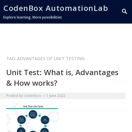
CodenBox AutomationLab
Explore learning, More possibilities
TAG:
ADVANTAGES OF UNIT TESTING
Unit Test: What is, Advantages
& How works?
Posted by
codenbox
—
1 June 2022