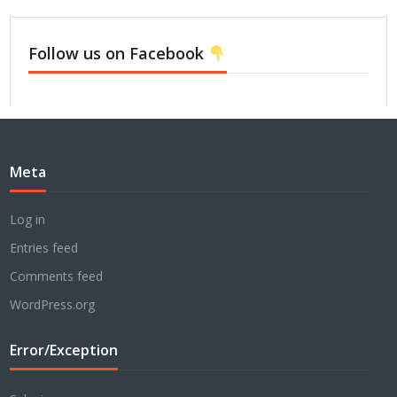
Follow us on Facebook
Meta
Log in
Entries feed
Comments feed
WordPress.org
Error/Exception