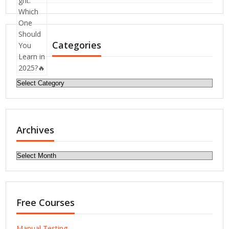
Categories
Categories
Archives
Archives
Free Courses
Manual Testing