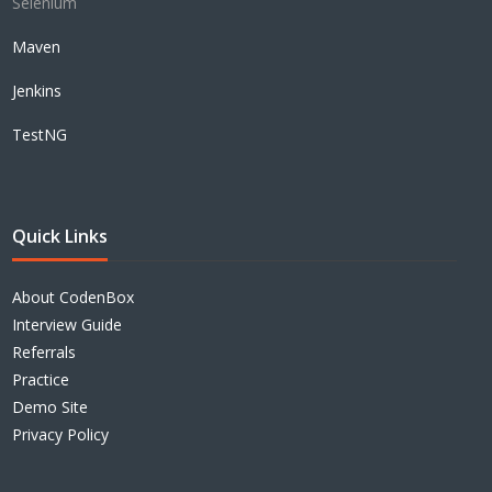
Selenium
Maven
Jenkins
TestNG
Quick Links
About CodenBox
Interview Guide
Referrals
Practice
Demo Site
Privacy Policy