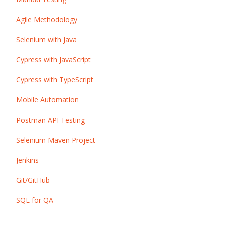
Agile Methodology
Selenium with Java
Cypress with JavaScript
Cypress with TypeScript
Mobile Automation
Postman API Testing
Selenium Maven Project
Jenkins
Git/GitHub
SQL for QA