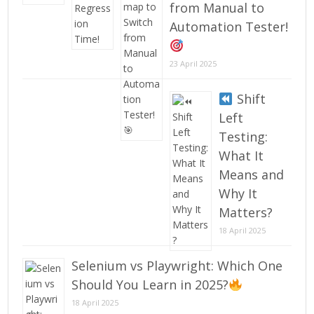
from Manual to
Automation Tester!
23 April 2025
Shift
Left
Testing:
What It
Means and
Why It
Matters?
18 April 2025
Selenium vs Playwright: Which One
Should You Learn in 2025?
18 April 2025