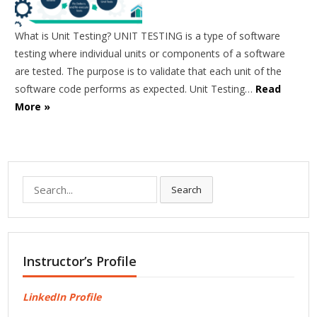
What is Unit Testing? UNIT TESTING is a type of software
testing where individual units or components of a software
are tested. The purpose is to validate that each unit of the
software code performs as expected. Unit Testing…
Read
More »
Search
Search
for:
Instructor’s Profile
LinkedIn Profile