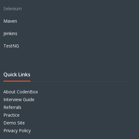
Selenium
Maven
Jenkins
TestNG
Quick Links
About CodenBox
Interview Guide
Referrals
Practice
Demo Site
Privacy Policy