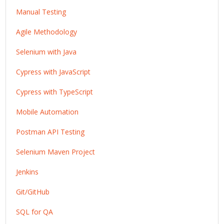
Manual Testing
Agile Methodology
Selenium with Java
Cypress with JavaScript
Cypress with TypeScript
Mobile Automation
Postman API Testing
Selenium Maven Project
Jenkins
Git/GitHub
SQL for QA