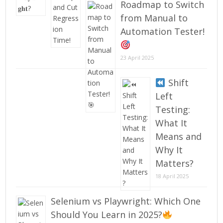
Roadmap to Switch
from Manual to
Automation Tester!
23 April 2025
Shift
Left
Testing:
What It
Means and
Why It
Matters?
18 April 2025
Selenium vs Playwright: Which One
Should You Learn in 2025?