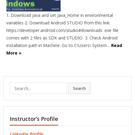
1. Download Java and set Java_Home in environmental
variables 2. Download Android STUDIO from this link:
https://developer.android.com/studio#downloads .exe file
comes with 2 files as SDK and STUDIO 3. Check Android
installation path in Machine: Go to C\Users\ System…
Read
More »
Search
Search
for:
Instructor’s Profile
LinkedIn Profile