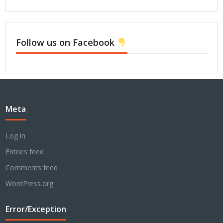
Follow us on Facebook
Meta
Log in
Entries feed
Comments feed
WordPress.org
Error/Exception