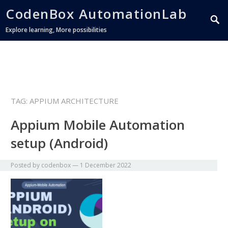
CodenBox AutomationLab
Explore learning, More possibilities
TAG:
APPIUM ARCHITECTURE
Appium Mobile Automation
setup (Android)
Posted by
codenbox
—
1 December 2022