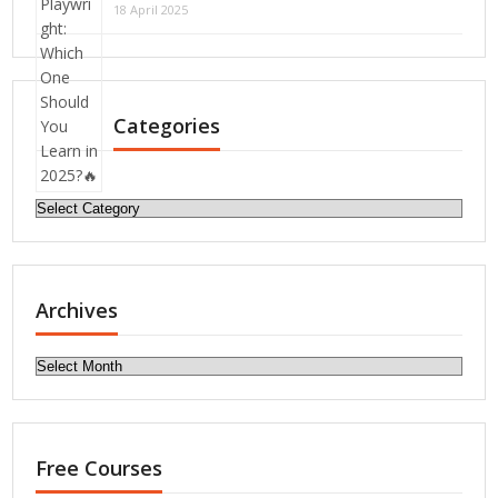
18 April 2025
Categories
Categories
Archives
Archives
Free Courses