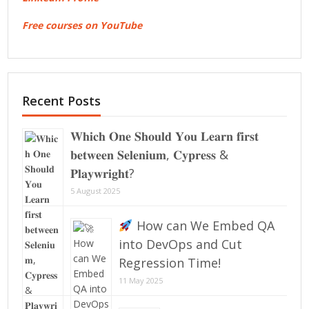
Free courses on YouTube
Recent Posts
𝐖𝐡𝐢𝐜𝐡 𝐎𝐧𝐞 𝐒𝐡𝐨𝐮𝐥𝐝 𝐘𝐨𝐮 𝐋𝐞𝐚𝐫𝐧 𝐟𝐢𝐫𝐬𝐭
𝐛𝐞𝐭𝐰𝐞𝐞𝐧 𝐒𝐞𝐥𝐞𝐧𝐢𝐮𝐦, 𝐂𝐲𝐩𝐫𝐞𝐬𝐬 &
𝐏𝐥𝐚𝐲𝐰𝐫𝐢𝐠𝐡𝐭?
5 August 2025
How can We Embed QA
into DevOps and Cut
Regression Time!
11 May 2025