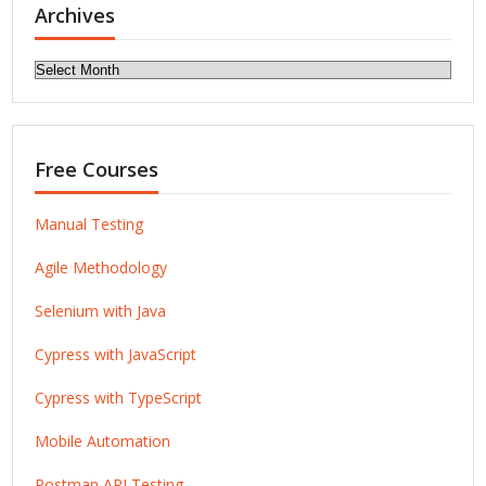
Archives
Archives
Free Courses
Manual Testing
Agile Methodology
Selenium with Java
Cypress with JavaScript
Cypress with TypeScript
Mobile Automation
Postman API Testing