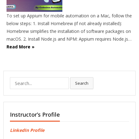
To set up Appium for mobile automation on a Mac, follow the
below steps: 1. Install Homebrew (if not already installed):
Homebrew simplifies the installation of software packages on
macOS. 2. Install Node.js and NPM: Appium requires Node.js…
Read More »
Search
Search
for:
Instructor’s Profile
LinkedIn Profile