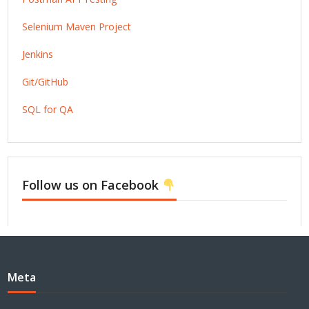
Selenium Maven Project
Jenkins
Git/GitHub
SQL for QA
Follow us on Facebook
Meta