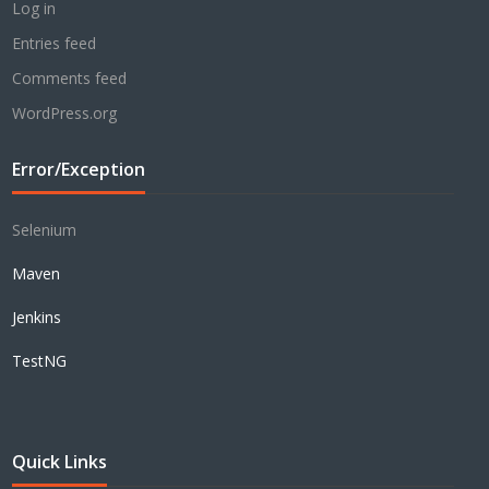
Log in
Entries feed
Comments feed
WordPress.org
Error/Exception
Selenium
Maven
Jenkins
TestNG
Quick Links