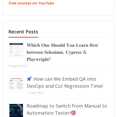
Free courses on YouTube
Recent Posts
𝐖𝐡𝐢𝐜𝐡 𝐎𝐧𝐞 𝐒𝐡𝐨𝐮𝐥𝐝 𝐘𝐨𝐮 𝐋𝐞𝐚𝐫𝐧 𝐟𝐢𝐫𝐬𝐭
𝐛𝐞𝐭𝐰𝐞𝐞𝐧 𝐒𝐞𝐥𝐞𝐧𝐢𝐮𝐦, 𝐂𝐲𝐩𝐫𝐞𝐬𝐬 &
𝐏𝐥𝐚𝐲𝐰𝐫𝐢𝐠𝐡𝐭?
5 August 2025
How can We Embed QA into
DevOps and Cut Regression Time!
11 May 2025
Roadmap to Switch from Manual to
Automation Tester!