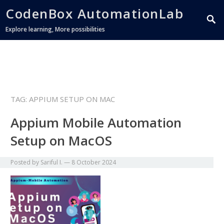
CodenBox AutomationLab
Explore learning, More possibilities
TAG:
APPIUM SETUP ON MAC
Appium Mobile Automation
Setup on MacOS
Posted by
Sariful I.
—
8 October 2024