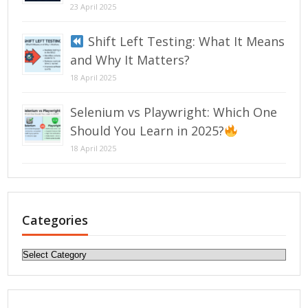
23 April 2025
Shift Left Testing: What It Means
and Why It Matters?
18 April 2025
Selenium vs Playwright: Which One
Should You Learn in 2025?
18 April 2025
Categories
Categories