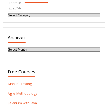
Categories
Archives
Archives
Free Courses
Manual Testing
Agile Methodology
Selenium with Java