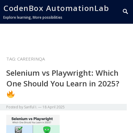
CodenBox AutomationLab
Explore learning, More possibilities
TAG:
CAREERINQA
Selenium vs Playwright: Which
One Should You Learn in 2025?
Posted by
Sariful I.
—
18 April 2025