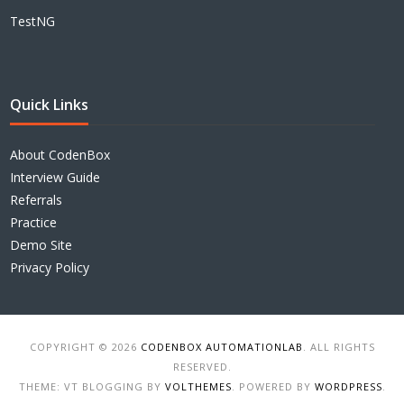
TestNG
Quick Links
About CodenBox
Interview Guide
Referrals
Practice
Demo Site
Privacy Policy
COPYRIGHT © 2026
CODENBOX AUTOMATIONLAB
. ALL RIGHTS
RESERVED.
THEME: VT BLOGGING BY
VOLTHEMES
. POWERED BY
WORDPRESS
.