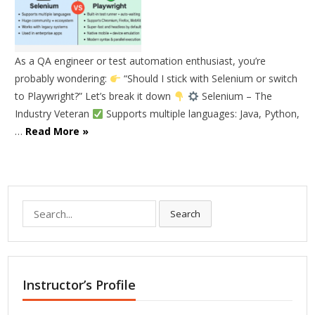
As a QA engineer or test automation enthusiast, you’re
probably wondering:
“Should I stick with Selenium or switch
to Playwright?” Let’s break it down
Selenium – The
Industry Veteran
Supports multiple languages: Java, Python,
…
Read More »
Search
Search
for:
Instructor’s Profile