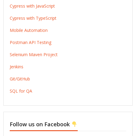
Cypress with JavaScript
Cypress with TypeScript
Mobile Automation
Postman API Testing
Selenium Maven Project
Jenkins
Git/GitHub
SQL for QA
Follow us on Facebook