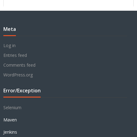
Meta
Log in
Entries feed
Comments feed
WordPress.org
Error/Exception
Selenium
Maven
Jenkins