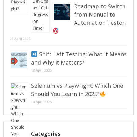
Roadmap to Switch
from Manual to
Automation Tester!
23 April 2025
Shift Left Testing: What It Means
and Why It Matters?
18 April 2025
Selenium vs Playwright: Which One
Should You Learn in 2025?
18 April 2025
Categories