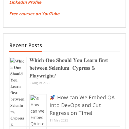
LinkedIn Profile
Free courses on YouTube
Recent Posts
𝐖𝐡𝐢𝐜𝐡 𝐎𝐧𝐞 𝐒𝐡𝐨𝐮𝐥𝐝 𝐘𝐨𝐮 𝐋𝐞𝐚𝐫𝐧 𝐟𝐢𝐫𝐬𝐭
𝐛𝐞𝐭𝐰𝐞𝐞𝐧 𝐒𝐞𝐥𝐞𝐧𝐢𝐮𝐦, 𝐂𝐲𝐩𝐫𝐞𝐬𝐬 &
𝐏𝐥𝐚𝐲𝐰𝐫𝐢𝐠𝐡𝐭?
5 August 2025
How can We Embed QA
into DevOps and Cut
Regression Time!
11 May 2025