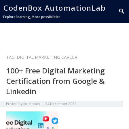
CodenBox AutomationLab
Explore learning, More possibilities
TAG:
DIGITAL MARKETING CAREER
100+ Free Digital Marketing
Certification from Google &
Linkedin
Posted by
codenbox
—
24 December 2022