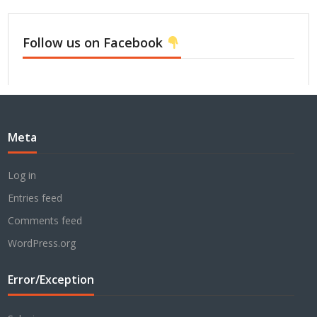
Follow us on Facebook
Meta
Log in
Entries feed
Comments feed
WordPress.org
Error/Exception