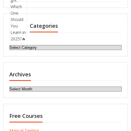
Categories
Categories
Archives
Archives
Free Courses
Manual Testing