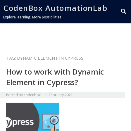
CodenBox AutomationLab
Explore learning, More possibilities
TAG:
DYNAMIC ELEMENT IN CYPRESS
How to work with Dynamic
Element in Cypress?
Posted by
codenbox
—
1 February 2021