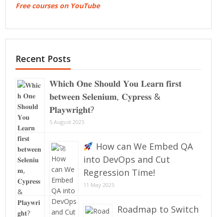
Free courses on YouTube
Recent Posts
𝐖𝐡𝐢𝐜𝐡 𝐎𝐧𝐞 𝐒𝐡𝐨𝐮𝐥𝐝 𝐘𝐨𝐮 𝐋𝐞𝐚𝐫𝐧 𝐟𝐢𝐫𝐬𝐭
𝐛𝐞𝐭𝐰𝐞𝐞𝐧 𝐒𝐞𝐥𝐞𝐧𝐢𝐮𝐦, 𝐂𝐲𝐩𝐫𝐞𝐬𝐬 &
𝐏𝐥𝐚𝐲𝐰𝐫𝐢𝐠𝐡𝐭?
5 August 2025
How can We Embed QA
into DevOps and Cut
Regression Time!
11 May 2025
Roadmap to Switch