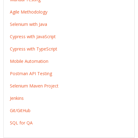
Agile Methodology
Selenium with Java
Cypress with JavaScript
Cypress with TypeScript
Mobile Automation
Postman API Testing
Selenium Maven Project
Jenkins
Git/GitHub
SQL for QA