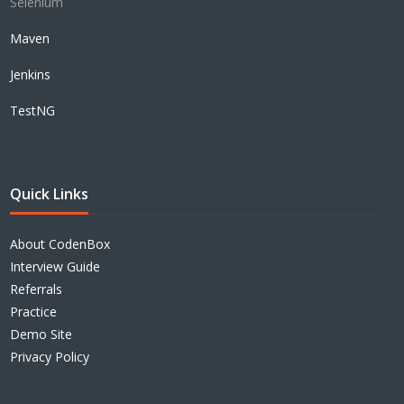
Selenium
Maven
Jenkins
TestNG
Quick Links
About CodenBox
Interview Guide
Referrals
Practice
Demo Site
Privacy Policy