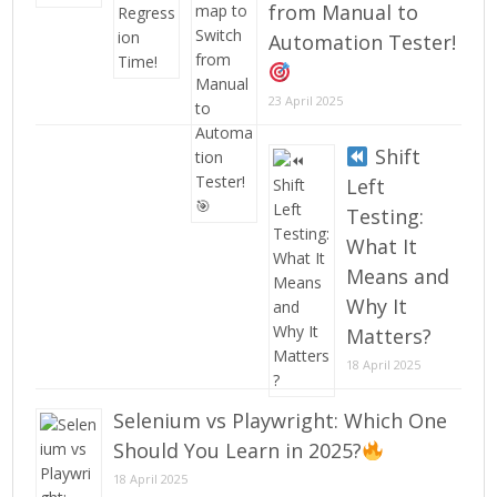
from Manual to
Automation Tester!
23 April 2025
Shift
Left
Testing:
What It
Means and
Why It
Matters?
18 April 2025
Selenium vs Playwright: Which One
Should You Learn in 2025?
18 April 2025