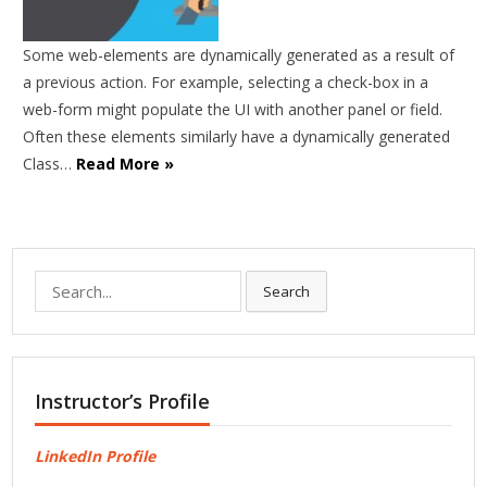
Some web-elements are dynamically generated as a result of
a previous action. For example, selecting a check-box in a
web-form might populate the UI with another panel or field.
Often these elements similarly have a dynamically generated
Class…
Read More »
Search
Search
for:
Instructor’s Profile
LinkedIn Profile