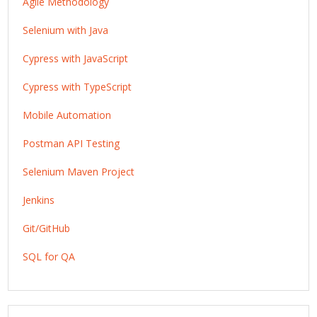
Agile Methodology
Selenium with Java
Cypress with JavaScript
Cypress with TypeScript
Mobile Automation
Postman API Testing
Selenium Maven Project
Jenkins
Git/GitHub
SQL for QA