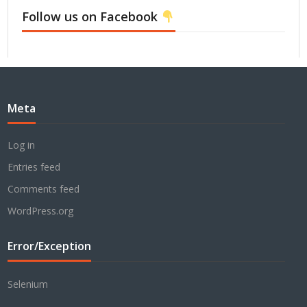
Follow us on Facebook
Meta
Log in
Entries feed
Comments feed
WordPress.org
Error/Exception
Selenium