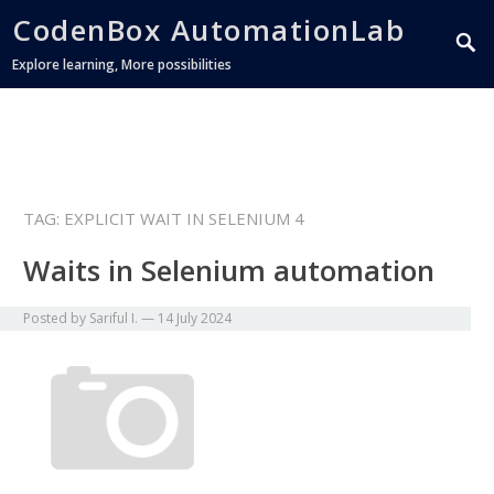
CodenBox AutomationLab
Explore learning, More possibilities
TAG:
EXPLICIT WAIT IN SELENIUM 4
Waits in Selenium automation
Posted by
Sariful I.
—
14 July 2024