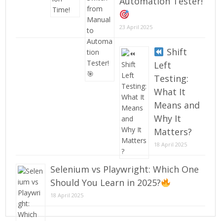
Automation Tester!
23 April 2025
Shift
Left
Testing:
What It
Means and
Why It
Matters?
18 April 2025
Selenium vs Playwright: Which One
Should You Learn in 2025?
18 April 2025