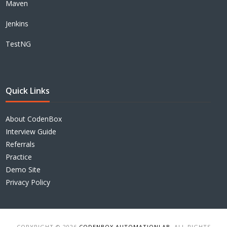
Maven
Jenkins
TestNG
Quick Links
About CodenBox
Interview Guide
Referrals
Practice
Demo Site
Privacy Policy
COPYRIGHT © 2026
CODENBOX AUTOMATIONLAB
. ALL RIGHTS