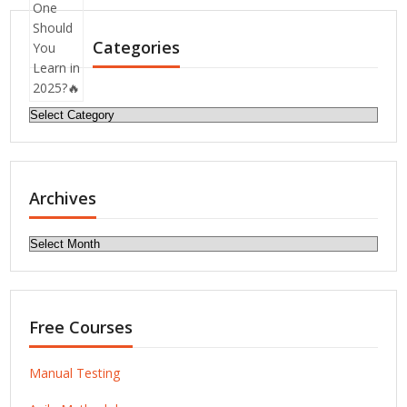
Categories
Categories
Archives
Archives
Free Courses
Manual Testing