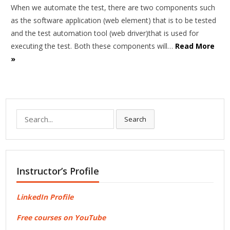
When we automate the test, there are two components such
as the software application (web element) that is to be tested
and the test automation tool (web driver)that is used for
executing the test. Both these components will…
Read More
»
Search
Search
for:
Instructor’s Profile
LinkedIn Profile
Free courses on YouTube