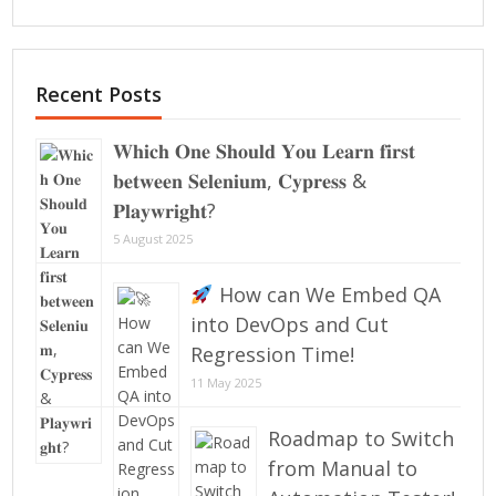
Recent Posts
𝐖𝐡𝐢𝐜𝐡 𝐎𝐧𝐞 𝐒𝐡𝐨𝐮𝐥𝐝 𝐘𝐨𝐮 𝐋𝐞𝐚𝐫𝐧 𝐟𝐢𝐫𝐬𝐭
𝐛𝐞𝐭𝐰𝐞𝐞𝐧 𝐒𝐞𝐥𝐞𝐧𝐢𝐮𝐦, 𝐂𝐲𝐩𝐫𝐞𝐬𝐬 &
𝐏𝐥𝐚𝐲𝐰𝐫𝐢𝐠𝐡𝐭?
5 August 2025
How can We Embed QA
into DevOps and Cut
Regression Time!
11 May 2025
Roadmap to Switch
from Manual to