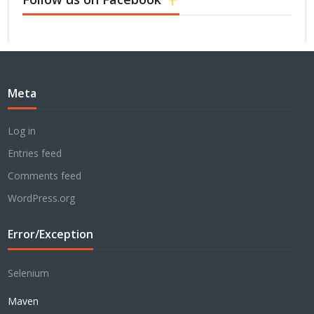
Meta
Log in
Entries feed
Comments feed
WordPress.org
Error/Exception
Selenium
Maven