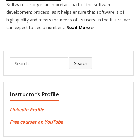
Software testing is an important part of the software
development process, as it helps ensure that software is of
high quality and meets the needs of its users. In the future, we
can expect to see a number…
Read More »
Search
Search
for:
Instructor’s Profile
LinkedIn Profile
Free courses on YouTube