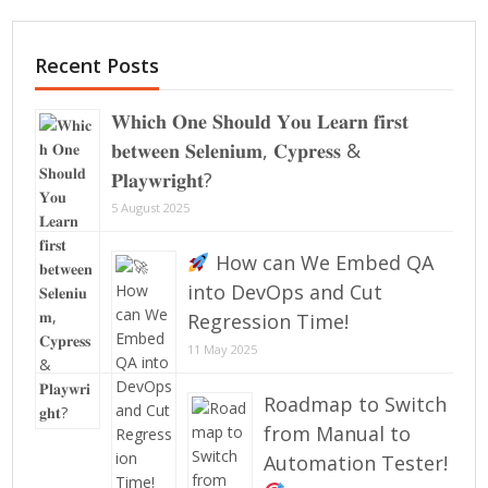
Recent Posts
𝐖𝐡𝐢𝐜𝐡 𝐎𝐧𝐞 𝐒𝐡𝐨𝐮𝐥𝐝 𝐘𝐨𝐮 𝐋𝐞𝐚𝐫𝐧 𝐟𝐢𝐫𝐬𝐭
𝐛𝐞𝐭𝐰𝐞𝐞𝐧 𝐒𝐞𝐥𝐞𝐧𝐢𝐮𝐦, 𝐂𝐲𝐩𝐫𝐞𝐬𝐬 &
𝐏𝐥𝐚𝐲𝐰𝐫𝐢𝐠𝐡𝐭?
5 August 2025
How can We Embed QA
into DevOps and Cut
Regression Time!
11 May 2025
Roadmap to Switch
from Manual to
Automation Tester!