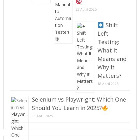
23 April 2025
Shift
Left
Testing:
What It
Means and
Why It
Matters?
18 April 2025
Selenium vs Playwright: Which One
Should You Learn in 2025?
18 April 2025