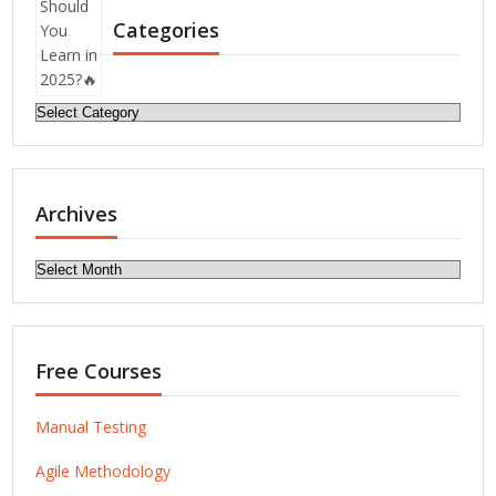
Categories
Categories
Archives
Archives
Free Courses
Manual Testing
Agile Methodology