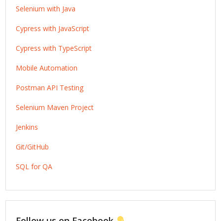
Selenium with Java
Cypress with JavaScript
Cypress with TypeScript
Mobile Automation
Postman API Testing
Selenium Maven Project
Jenkins
Git/GitHub
SQL for QA
Follow us on Facebook