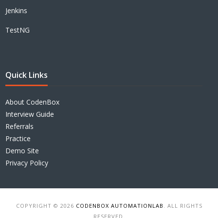
Jenkins
TestNG
Quick Links
About CodenBox
Interview Guide
Referrals
Practice
Demo Site
Privacy Policy
COPYRIGHT © 2026
CODENBOX AUTOMATIONLAB
. ALL RIGHTS
RESERVED.