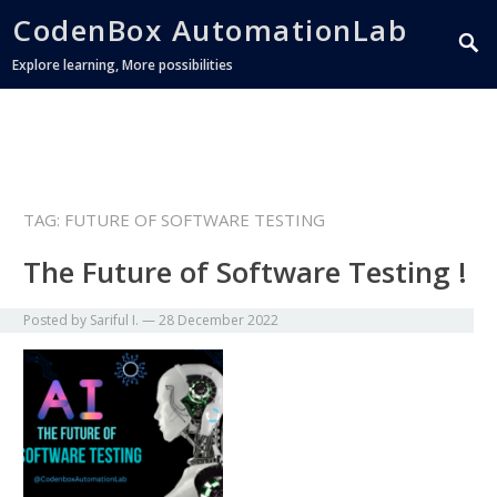
CodenBox AutomationLab
Explore learning, More possibilities
TAG:
FUTURE OF SOFTWARE TESTING
The Future of Software Testing !
Posted by
Sariful I.
—
28 December 2022