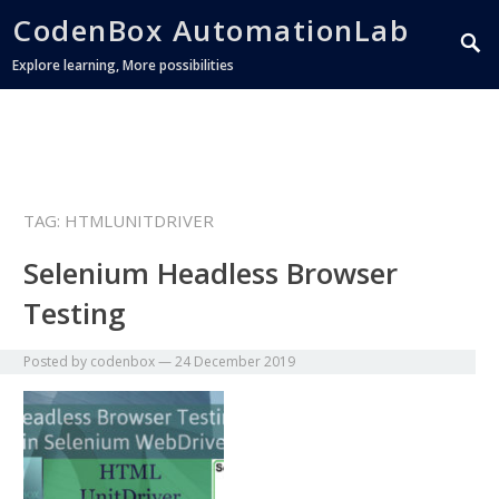
CodenBox AutomationLab
Explore learning, More possibilities
TAG:
HTMLUNITDRIVER
Selenium Headless Browser
Testing
Posted by
codenbox
—
24 December 2019