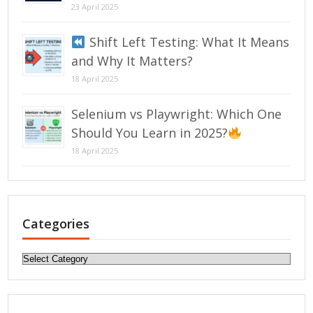
23 April 2025
Shift Left Testing: What It Means
and Why It Matters?
18 April 2025
Selenium vs Playwright: Which One
Should You Learn in 2025?
18 April 2025
Categories
Categories