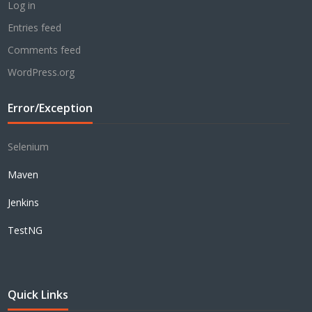
Log in
Entries feed
Comments feed
WordPress.org
Error/Exception
Selenium
Maven
Jenkins
TestNG
Quick Links