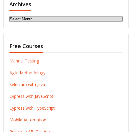
Archives
Archives
Free Courses
Manual Testing
Agile Methodology
Selenium with Java
Cypress with JavaScript
Cypress with TypeScript
Mobile Automation
Postman API Testing