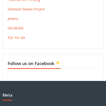
Selenium Maven Project
Jenkins
Git/GitHub
SQL for QA
Follow us on Facebook
Meta