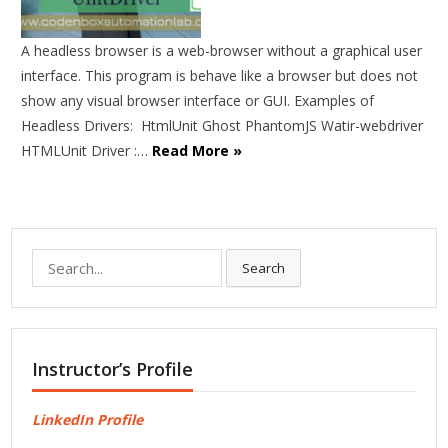
A headless browser is a web-browser without a graphical user
interface. This program is behave like a browser but does not
show any visual browser interface or GUI. Examples of
Headless Drivers: HtmlUnit Ghost PhantomJS Watir-webdriver
HTMLUnit Driver :…
Read More »
Search
Search
for:
Instructor’s Profile
LinkedIn Profile