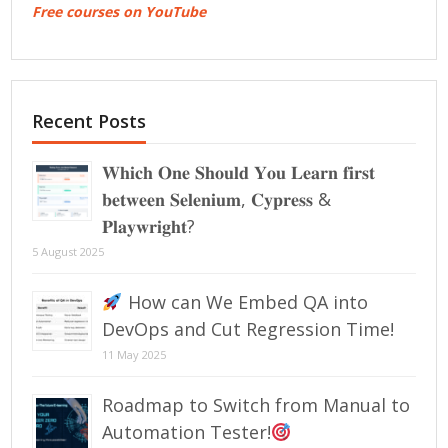
Free courses on YouTube
Recent Posts
𝐖𝐡𝐢𝐜𝐡 𝐎𝐧𝐞 𝐒𝐡𝐨𝐮𝐥𝐝 𝐘𝐨𝐮 𝐋𝐞𝐚𝐫𝐧 𝐟𝐢𝐫𝐬𝐭
𝐛𝐞𝐭𝐰𝐞𝐞𝐧 𝐒𝐞𝐥𝐞𝐧𝐢𝐮𝐦, 𝐂𝐲𝐩𝐫𝐞𝐬𝐬 &
𝐏𝐥𝐚𝐲𝐰𝐫𝐢𝐠𝐡𝐭?
5 August 2025
How can We Embed QA into
DevOps and Cut Regression Time!
11 May 2025
Roadmap to Switch from Manual to
Automation Tester!