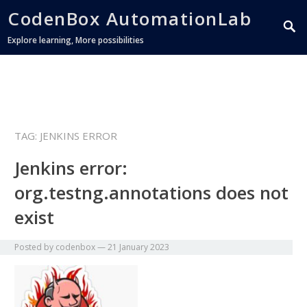
CodenBox AutomationLab
Explore learning, More possibilities
TAG:
JENKINS ERROR
Jenkins error:
org.testng.annotations does not
exist
Posted by
codenbox
—
21 January 2023