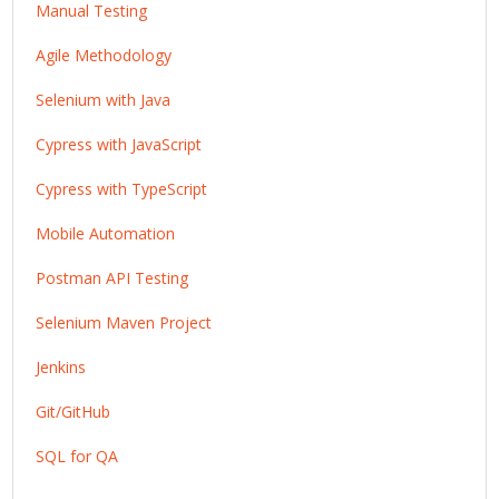
Manual Testing
Agile Methodology
Selenium with Java
Cypress with JavaScript
Cypress with TypeScript
Mobile Automation
Postman API Testing
Selenium Maven Project
Jenkins
Git/GitHub
SQL for QA