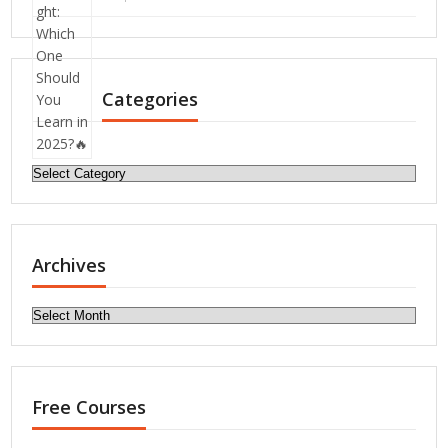
Categories
Categories
Archives
Archives
Free Courses