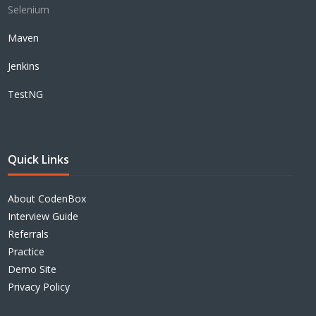
Selenium
Maven
Jenkins
TestNG
Quick Links
About CodenBox
Interview Guide
Referrals
Practice
Demo Site
Privacy Policy