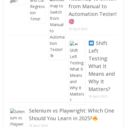
from Manual to
Automation Tester!
23 April 2025
Shift
Left
Testing:
What It
Means and
Why It
Matters?
18 April 2025
Selenium vs Playwright: Which One
Should You Learn in 2025?
18 April 2025