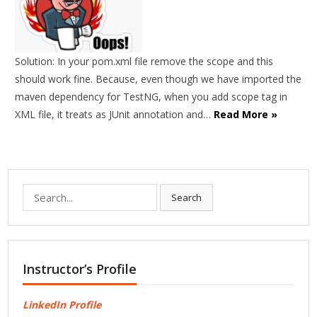
Solution: In your pom.xml file remove the scope and this
should work fine. Because, even though we have imported the
maven dependency for TestNG, when you add scope tag in
XML file, it treats as JUnit annotation and…
Read More »
Search
Search
for:
Instructor’s Profile
LinkedIn Profile