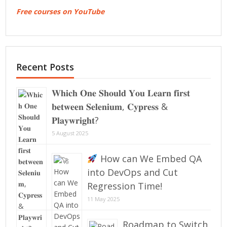
Free courses on YouTube
Recent Posts
𝐖𝐡𝐢𝐜𝐡 𝐎𝐧𝐞 𝐒𝐡𝐨𝐮𝐥𝐝 𝐘𝐨𝐮 𝐋𝐞𝐚𝐫𝐧 𝐟𝐢𝐫𝐬𝐭
𝐛𝐞𝐭𝐰𝐞𝐞𝐧 𝐒𝐞𝐥𝐞𝐧𝐢𝐮𝐦, 𝐂𝐲𝐩𝐫𝐞𝐬𝐬 &
𝐏𝐥𝐚𝐲𝐰𝐫𝐢𝐠𝐡𝐭?
5 August 2025
How can We Embed QA
into DevOps and Cut
Regression Time!
11 May 2025
Roadmap to Switch