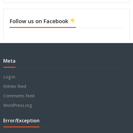
Follow us on Facebook
Meta
Log in
Entries feed
Comments feed
WordPress.org
Error/Exception