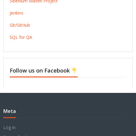
Selenium Maven Project
Jenkins
Git/GitHub
SQL for QA
Follow us on Facebook
Meta
Log in