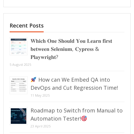
Recent Posts
𝐖𝐡𝐢𝐜𝐡 𝐎𝐧𝐞 𝐒𝐡𝐨𝐮𝐥𝐝 𝐘𝐨𝐮 𝐋𝐞𝐚𝐫𝐧 𝐟𝐢𝐫𝐬𝐭
𝐛𝐞𝐭𝐰𝐞𝐞𝐧 𝐒𝐞𝐥𝐞𝐧𝐢𝐮𝐦, 𝐂𝐲𝐩𝐫𝐞𝐬𝐬 &
𝐏𝐥𝐚𝐲𝐰𝐫𝐢𝐠𝐡𝐭?
5 August 2025
How can We Embed QA into
DevOps and Cut Regression Time!
11 May 2025
Roadmap to Switch from Manual to
Automation Tester!
23 April 2025