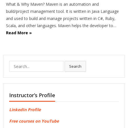
What & Why Maven? Maven is an automation and
build/project management tool. It is written in Java Language
and used to build and manage projects written in C#, Ruby,
Scala, and other languages. Maven helps the developer to…
Read More »
Search
Search
for:
Instructor’s Profile
LinkedIn Profile
Free courses on YouTube