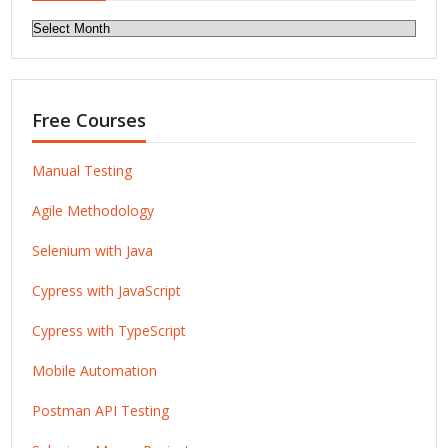
Archives
Free Courses
Manual Testing
Agile Methodology
Selenium with Java
Cypress with JavaScript
Cypress with TypeScript
Mobile Automation
Postman API Testing