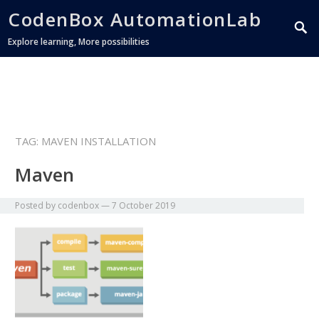
CodenBox AutomationLab
Explore learning, More possibilities
TAG:
MAVEN INSTALLATION
Maven
Posted by
codenbox
—
7 October 2019