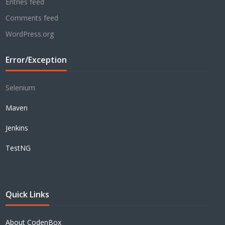
Entries feed
Comments feed
WordPress.org
Error/Exception
Selenium
Maven
Jenkins
TestNG
Quick Links
About CodenBox