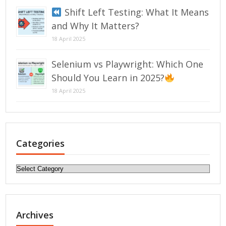
Shift Left Testing: What It Means
and Why It Matters?
18 April 2025
Selenium vs Playwright: Which One
Should You Learn in 2025?
18 April 2025
Categories
Categories
Archives