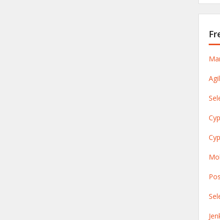
Fr
Man
Agi
Sel
Cyp
Cyp
Mob
Pos
Sel
Jen