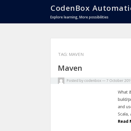
CodenBox Automati
Explore learning, More possibilities
TAG:
MAVEN
Maven
Posted by
codenbox
—
7 October 201
What &
build/
and us
Scala,
Read 