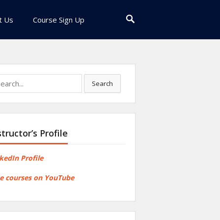
t Us
Course Sign Up
rch
Search
structor’s Profile
kedIn Profile
e courses on YouTube