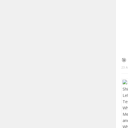
🎯
23 A