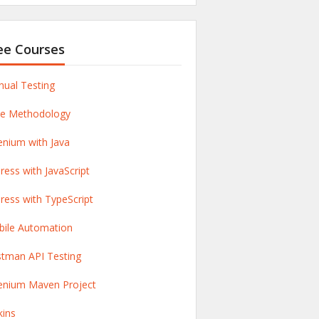
ee Courses
ual Testing
le Methodology
enium with Java
ress with JavaScript
ress with TypeScript
ile Automation
tman API Testing
enium Maven Project
kins