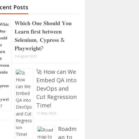
cent Posts
𝐖𝐡𝐢𝐜𝐡 𝐎𝐧𝐞 𝐒𝐡𝐨𝐮𝐥𝐝 𝐘𝐨𝐮
𝐋𝐞𝐚𝐫𝐧 𝐟𝐢𝐫𝐬𝐭 𝐛𝐞𝐭𝐰𝐞𝐞𝐧
𝐒𝐞𝐥𝐞𝐧𝐢𝐮𝐦, 𝐂𝐲𝐩𝐫𝐞𝐬𝐬 &
𝐏𝐥𝐚𝐲𝐰𝐫𝐢𝐠𝐡𝐭?
5 August 2025
🚀 How can We
Embed QA into
DevOps and
Cut Regression
Time!
11 May 2025
Roadm
ap to