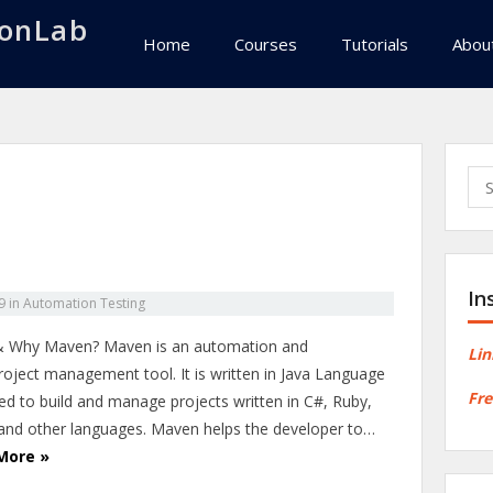
onLab
Home
Courses
Tutorials
Abou
Sea
for:
In
9
in
Automation Testing
 Why Maven? Maven is an automation and
Lin
project management tool. It is written in Java Language
Fre
ed to build and manage projects written in C#, Ruby,
 and other languages. Maven helps the developer to…
More »