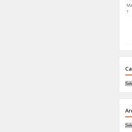
Ca
Cat
Ar
Arc