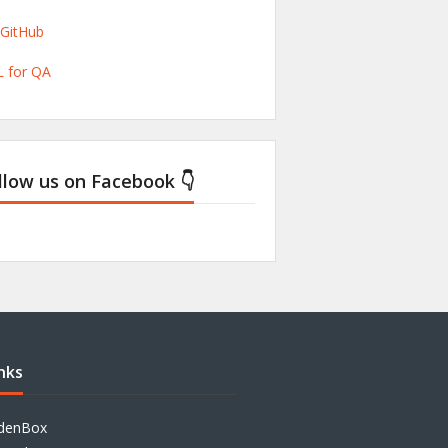
/GitHub
 for QA
llow us on Facebook 👇
nks
denBox