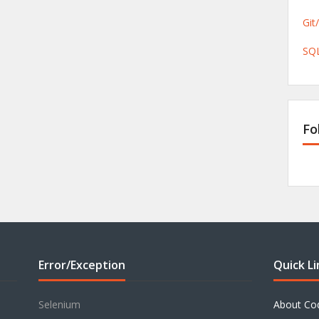
Git
SQL
Fo
Error/Exception
Quick Li
Selenium
About Co