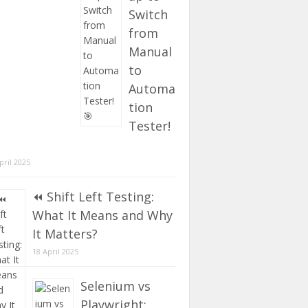
Switch
from
Manual
to
Automa
tion
Tester!
pril 2025
⏪ Shift Left Testing:
What It Means and Why
It Matters?
18 April 2025
Selenium vs
Playwright: