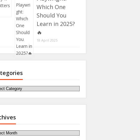
Which One
Should You
Learn in 2025?
🔥
18 April 2025
tegories
egories
chives
hives