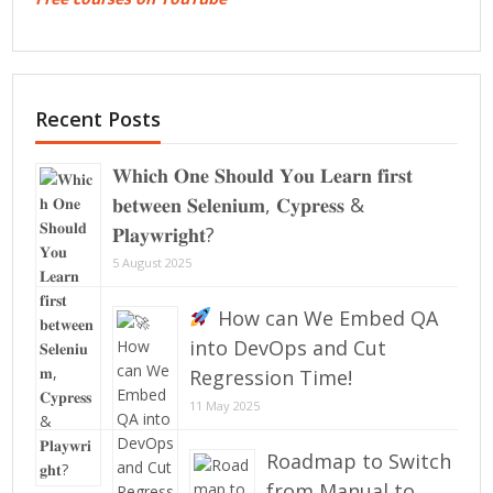
Recent Posts
𝐖𝐡𝐢𝐜𝐡 𝐎𝐧𝐞 𝐒𝐡𝐨𝐮𝐥𝐝 𝐘𝐨𝐮 𝐋𝐞𝐚𝐫𝐧 𝐟𝐢𝐫𝐬𝐭
𝐛𝐞𝐭𝐰𝐞𝐞𝐧 𝐒𝐞𝐥𝐞𝐧𝐢𝐮𝐦, 𝐂𝐲𝐩𝐫𝐞𝐬𝐬 &
𝐏𝐥𝐚𝐲𝐰𝐫𝐢𝐠𝐡𝐭?
5 August 2025
How can We Embed QA
into DevOps and Cut
Regression Time!
11 May 2025
Roadmap to Switch
from Manual to