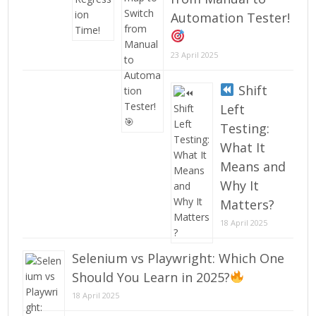
Automation Tester!
23 April 2025
Shift
Left
Testing:
What It
Means and
Why It
Matters?
18 April 2025
Selenium vs Playwright: Which One
Should You Learn in 2025?
18 April 2025