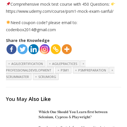
Comprehensive mock test course with 450 Questions:
https://www.udemy.com/course/psm1-mock-exam-sariful/
Need coupon code? please email to:
codenbox2014@gmail.com
Share the Knowledge
AGILECERTIFICATION
AGILEPRACTICES
PROFESSIONALDEVELOPMENT
PSM1
PSMPREPARATION
SCRUMMASTER
SCRUMORG
You May
Also Like
𝐖𝐡𝐢𝐜𝐡 𝐎𝐧𝐞 𝐒𝐡𝐨𝐮𝐥𝐝 𝐘𝐨𝐮 𝐋𝐞𝐚𝐫𝐧 𝐟𝐢𝐫𝐬𝐭 𝐛𝐞𝐭𝐰𝐞𝐞𝐧
𝐒𝐞𝐥𝐞𝐧𝐢𝐮𝐦, 𝐂𝐲𝐩𝐫𝐞𝐬𝐬 & 𝐏𝐥𝐚𝐲𝐰𝐫𝐢𝐠𝐡𝐭?