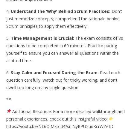
4.
Understand the ‘Why’ Behind Scrum Practices:
Don’t
just memorize concepts; comprehend the rationale behind
Scrum principles to apply them effectively.
5.
Time Management is Crucial:
The exam consists of 80
questions to be completed in 60 minutes. Practice pacing
yourself to ensure you can answer all questions within the
allotted time.
6.
Stay Calm and Focused During the Exam:
Read each
question carefully, watch out for tricky wording, and don’t
dwell too long on any single question.​
**
Additional Resource: For a more detailed walkthrough and
personal experiences, check out this insightful video:
https://youtu.be/NL6OiMxp-d4?si=NyRPU2udKcrWZefD