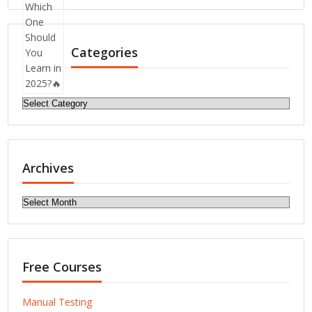
Categories
Categories
Archives
Archives
Free Courses
Manual Testing