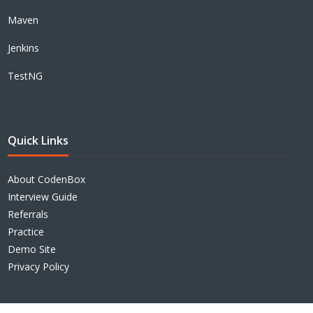
Maven
Jenkins
TestNG
Quick Links
About CodenBox
Interview Guide
Referrals
Practice
Demo Site
Privacy Policy