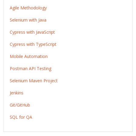
Agile Methodology
Selenium with Java
Cypress with JavaScript
Cypress with TypeScript
Mobile Automation
Postman API Testing
Selenium Maven Project
Jenkins
Git/GitHub
SQL for QA