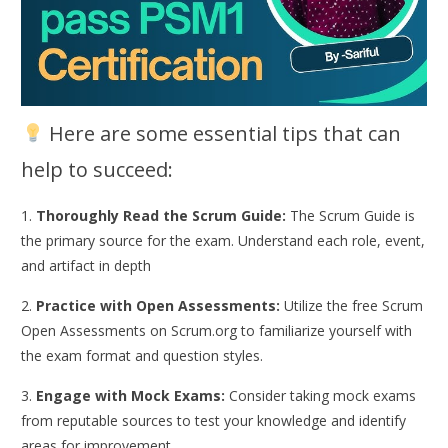
Here are some essential tips that can
help to succeed:
1.
Thoroughly Read the Scrum Guide:
The Scrum Guide is
the primary source for the exam. Understand each role, event,
and artifact in depth
2.
Practice with Open Assessments:
Utilize the free Scrum
Open Assessments on Scrum.org to familiarize yourself with
the exam format and question styles.
3.
Engage with Mock Exams:
Consider taking mock exams
from reputable sources to test your knowledge and identify
areas for improvement.​