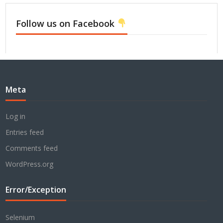
Follow us on Facebook
Meta
Log in
Entries feed
Comments feed
WordPress.org
Error/Exception
Selenium