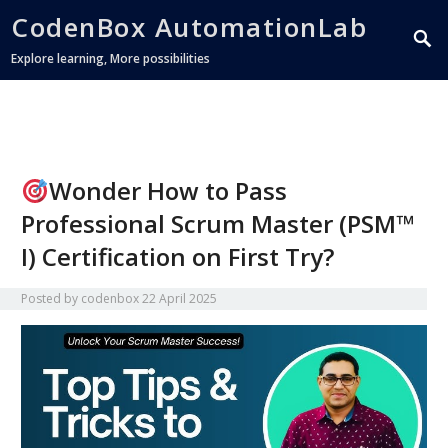
CodenBox AutomationLab
Explore learning, More possibilities
Wonder How to Pass
Professional Scrum Master (PSM™
I) Certification on First Try?
Posted by
codenbox
22 April 2025