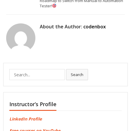
Roadmap to Switch from Manual to Automation
Tester!
About the Author:
codenbox
Search
Search
for:
Instructor’s Profile
LinkedIn Profile
Free courses on YouTube