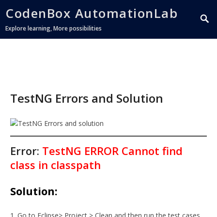
CodenBox AutomationLab
Explore learning, More possibilities
TestNG Errors and Solution
Error:
TestNG ERROR Cannot find
class in classpath
Solution:
Go to Eclipse> Project > Clean and then run the test cases