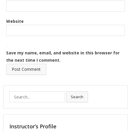
Website
Save my name, email, and website in this browser for
the next time I comment.
Search
Search
for:
Instructor’s Profile