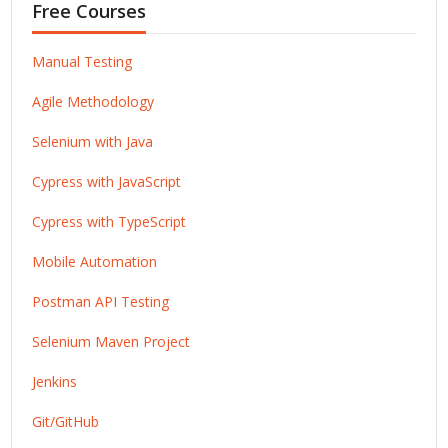
Free Courses
Manual Testing
Agile Methodology
Selenium with Java
Cypress with JavaScript
Cypress with TypeScript
Mobile Automation
Postman API Testing
Selenium Maven Project
Jenkins
Git/GitHub