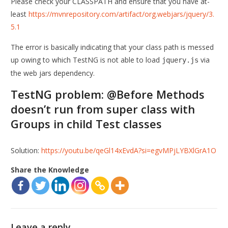
Please check your CLASSPATH and ensure that you have at-
least
https://mvnrepository.com/artifact/org.webjars/jquery/3.
5.1
The error is basically indicating that your class path is messed
up owing to which TestNG is not able to load
via
jquery.js
the web jars dependency.
TestNG problem: @Before Methods
doesn’t run from super class with
Groups in child Test classes
Solution:
https://youtu.be/qeGl14xEvdA?si=egvMPjLYBXlGrA1O
Share the Knowledge
Leave a reply