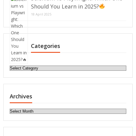
Should You Learn in 2025?
18 April 2025
Categories
Categories
Archives
Archives