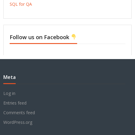
SQL for QA
Follow us on Facebook
Meta
Log in
Entries feed
Comments feed
WordPress.org