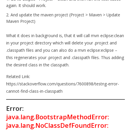
again. It should work.
And update the maven project (Project > Maven > Update
Maven Project)
What it does in background is, that it will call mvn eclipse:clean
in your project directory which will delete your .project and
.classpath files and you can also do a mvn eclipse:eclipse –
this regenerates your .project and .classpath files. Thus adding
the desired class in the classpath.
Related Link:
https://stackoverflow.com/questions/7600898/testng-error-
cannot-find-class-in-classpath
Error:
java.lang.BootstrapMethodError:
java.lang.NoClassDefFoundError: