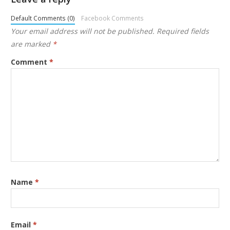
Default Comments (0)
Facebook Comments
Your email address will not be published.
Required fields
are marked
*
Comment
*
Name
*
Email
*