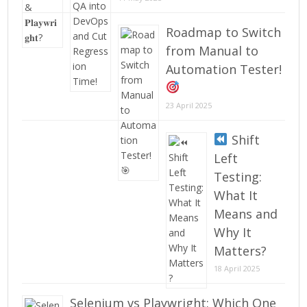
Roadmap to Switch
from Manual to
Automation Tester!
23 April 2025
Shift
Left
Testing:
What It
Means and
Why It
Matters?
18 April 2025
Selenium vs Playwright: Which One