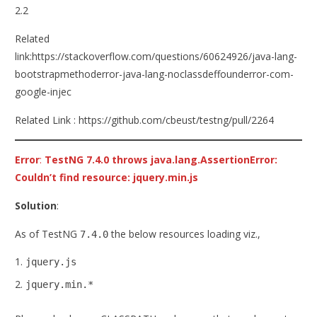
2.2
Related
link:https://stackoverflow.com/questions/60624926/java-lang-
bootstrapmethoderror-java-lang-noclassdeffounderror-com-
google-injec
Related Link : https://github.com/cbeust/testng/pull/2264
Error
:
TestNG 7.4.0 throws java.lang.AssertionError:
Couldn’t find resource: jquery.min.js
Solution
:
As of TestNG
the below resources loading viz.,
7.4.0
jquery.js
jquery.min.*