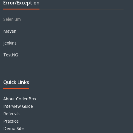
Error/Exception
Selenium
Maven
Jenkins
TestNG
Quick Links
About CodenBox
Interview Guide
Referrals
Practice
Demo Site