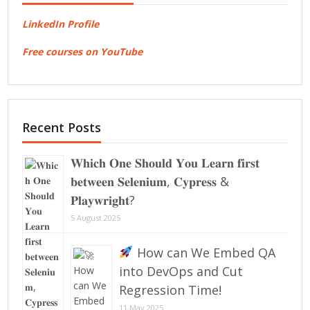
LinkedIn Profile
Free courses on YouTube
Recent Posts
𝐖𝐡𝐢𝐜𝐡 𝐎𝐧𝐞 𝐒𝐡𝐨𝐮𝐥𝐝 𝐘𝐨𝐮 𝐋𝐞𝐚𝐫𝐧 𝐟𝐢𝐫𝐬𝐭
𝐛𝐞𝐭𝐰𝐞𝐞𝐧 𝐒𝐞𝐥𝐞𝐧𝐢𝐮𝐦, 𝐂𝐲𝐩𝐫𝐞𝐬𝐬 &
𝐏𝐥𝐚𝐲𝐰𝐫𝐢𝐠𝐡𝐭?
5 August 2025
How can We Embed QA
into DevOps and Cut
Regression Time!
11 May 2025