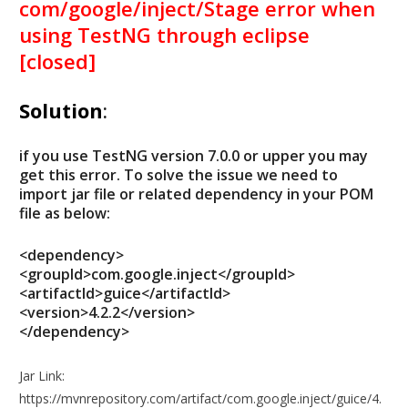
com/google/inject/Stage error when
using TestNG through eclipse
[closed]
Solution
:
if you use TestNG version 7.0.0 or upper you may
get this error. To solve the issue we need to
import jar file or related dependency in your POM
file as below:
<dependency>
<groupId>com.google.inject</groupId>
<artifactId>guice</artifactId>
<version>4.2.2</version>
</dependency>
Jar Link:
https://mvnrepository.com/artifact/com.google.inject/guice/4.